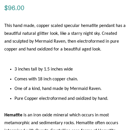
Regular
$96.00
price
This hand made, copper scaled specular hematite pendant has a
beautiful natural glitter look, like a starry night sky. Created
and sculpted by Mermaid Raven, then
electroformed in pure
copper and hand oxidized for a beautiful aged look.
3 inches tall by 1.5 inches wide
Comes with 18 inch copper chain.
One of a kind, hand made by Mermaid Raven.
Pure Copper electroformed and oxidized by hand.
Hematite
is an iron oxide mineral which occurs in most
metamorphic and sedimentary rocks. Hematite often occurs