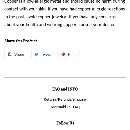
Copper is a low-allergic metal and should cause no harm during
contact with your skin. If you have had copper allergic reactions
in the past, avoid copper jewelry. If you have any concerns
about your health and wearing copper, consult your doctor.
Share this Product
Share
Share
Tweet
Tweet
Pin it
Pin
on
on
on
Facebook
Twitter
Pinterest
FAQ and INFO
Returns/Refunds/Shipping
Mermaid Tail FAQ
Follow Us