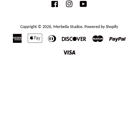
Facebook
Instagram
YouTube
Copyright © 2026,
Merbella Studios
.
Powered by Shopify
American
Apple
Diners
Discover
Master
Paypal
Express
Pay
Club
Visa