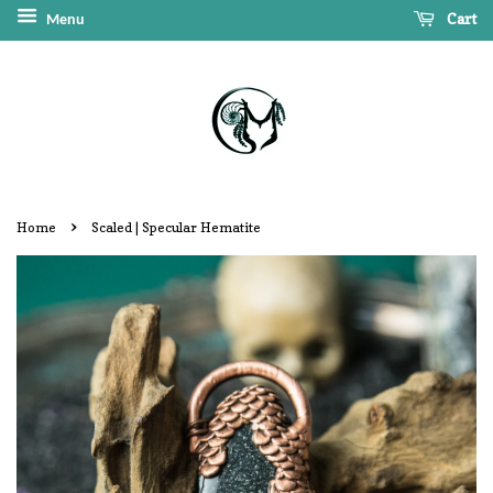
Cart
Menu
›
Home
Scaled | Specular Hematite