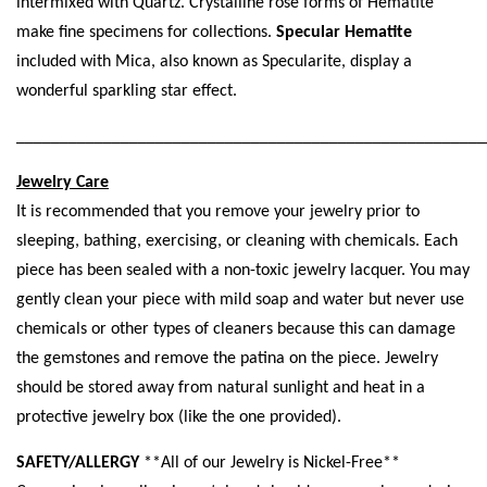
intermixed with Quartz. Crystalline rose forms of Hematite
make fine specimens for collections.
Specular Hematite
included with Mica, also known as Specularite, display a
wonderful sparkling star effect.
______________________________________________________
Jewelry Care
It is recommended that you remove your jewelry prior to
sleeping, bathing, exercising, or cleaning with chemicals. Each
piece has been sealed with a non-toxic jewelry lacquer. You may
gently clean your piece with mild soap and water but never use
chemicals or other types of cleaners because this can damage
the gemstones and remove the patina on the piece. Jewelry
should be stored away from natural sunlight and heat in a
protective jewelry box (like the one provided).
SAFETY/ALLERGY
**All of our Jewelry is Nickel-Free**