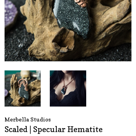
Merbella Studios
Scaled | Specular Hematite