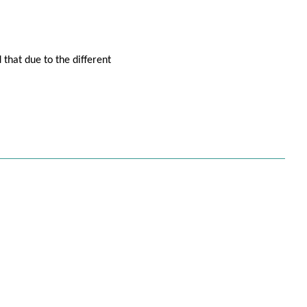
 that due to the different
isa