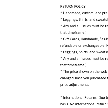
RETURN POLICY
* Handmade, custom, and pre-
* Leggings, Shirts, and swea
* Any and all issues must be r
that timeframe.)
* Gift Cards, Handmade, “as-is
refundable or exchangeable. N
* Leggings, Shirts, and swea
* Any and all issues must be r
that timeframe.)
* The price shown on the web si
changed since you purchased th
price adjustments.
* International Returns- Due t
basis. No international return 