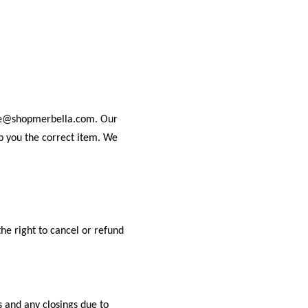
rvice@shopmerbella.com. Our
ip you the correct item. We
the right to cancel or refund
s and any closings due to