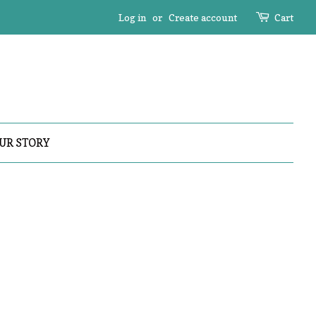
Log in
or
Create account
Cart
UR STORY