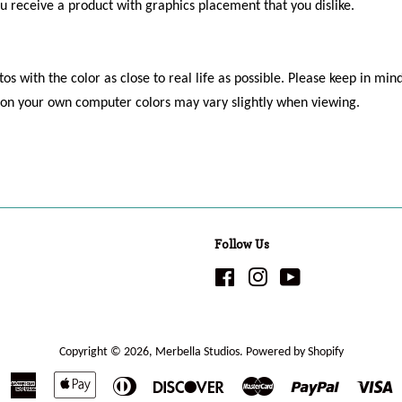
ou receive a product with graphics placement that you dislike.
os with the color as close to real life as possible. Please keep in mind
s on your own computer colors may vary slightly when viewing.
Follow Us
Facebook
Instagram
YouTube
Copyright © 2026,
Merbella Studios
.
Powered by Shopify
American
Apple
Diners
Discover
Master
Paypal
V