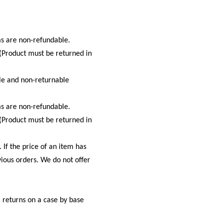
s are non-refundable.
 (Product must be returned in
ale and non-returnable
s are non-refundable.
 (Product must be returned in
 If the price of an item has
vious orders. We do not offer
l returns on a case by base