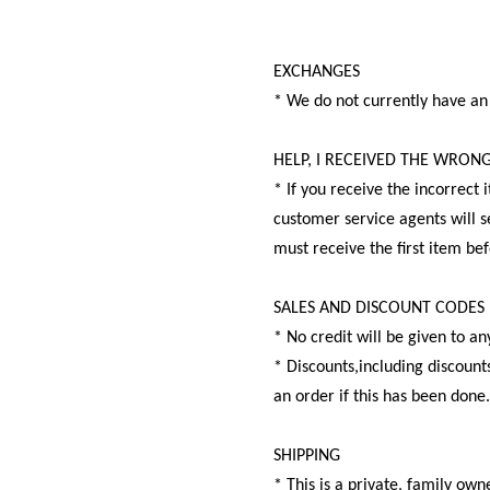
EXCHANGES
* We do not currently have an
HELP, I RECEIVED THE WRON
* If you receive the incorrect
customer service agents will s
must receive the first item be
SALES AND DISCOUNT CODES
* No credit will be given to a
* Discounts,including discounts
an order if this has been done
SHIPPING
* This is a private, family o