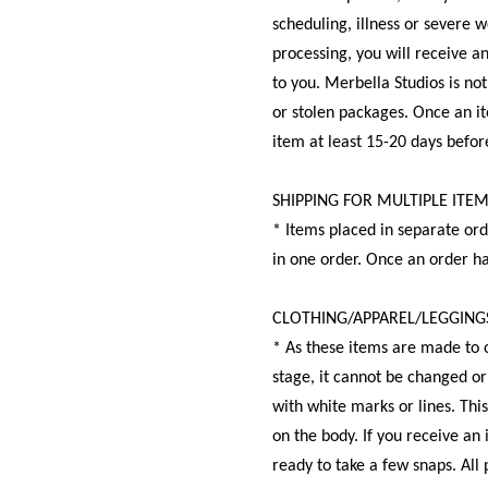
scheduling, illness or severe 
processing, you will receive a
to you. Merbella Studios is no
or stolen packages. Once an it
item at least 15-20 days before
SHIPPING FOR MULTIPLE ITE
* Items placed in separate ord
in one order. Once an order h
CLOTHING/APPAREL/LEGGING
* As these items are made to o
stage, it cannot be changed or
with white marks or lines. Thi
on the body. If you receive an 
ready to take a few snaps. All