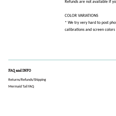
Refunds are not available if y
COLOR VARIATIONS
* We try very hard to post phot
calibrations and screen color
FAQ and INFO
Returns/Refunds/Shipping
Mermaid Tail FAQ