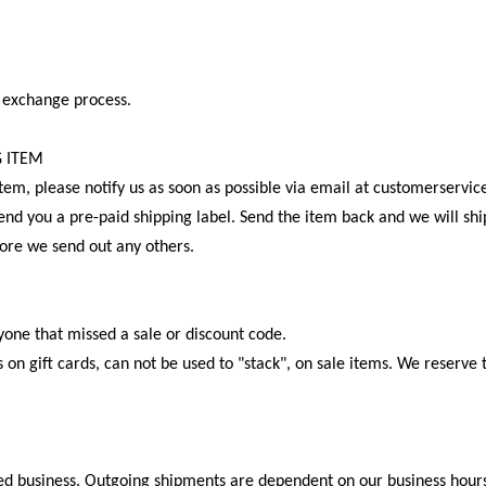
 exchange process.
G ITEM
 item, please notify us as soon as possible via email at customerse
end you a pre-paid shipping label. Send the item back and we will sh
fore we send out any others.
nyone that missed a sale or discount code.
 on gift cards, can not be used to "stack", on sale items. We reserve 
.
wned business. Outgoing shipments are dependent on our business hour