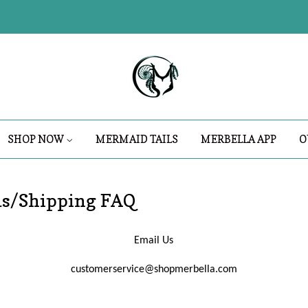
SHOP NOW
MERMAID TAILS
MERBELLA APP
O
ds/Shipping FAQ
Email Us
customerservice@shopmerbella.com