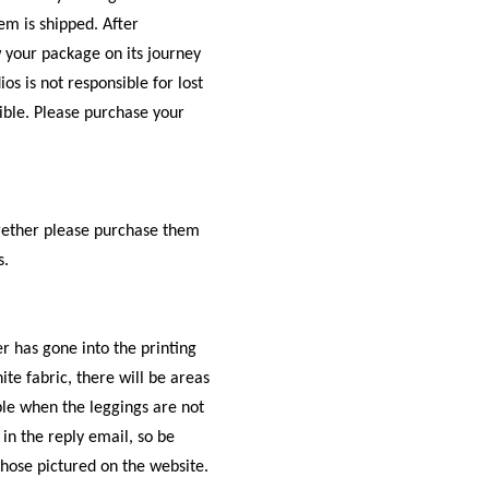
em is shipped. After
w your package on its journey
os is not responsible for lost
ible. Please purchase your
ogether please purchase them
s.
r has gone into the printing
te fabric, there will be areas
ible when the leggings are not
 in the reply email, so be
those pictured on the website.