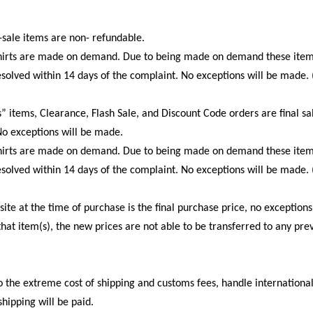
sale items are non- refundable.
tshirts are made on demand. Due to being made on demand these item
esolved within 14 days of the complaint. No exceptions will be made.
” items, Clearance, Flash Sale, and Discount Code orders are final s
o exceptions will be made.
tshirts are made on demand. Due to being made on demand these item
esolved within 14 days of the complaint. No exceptions will be made.
te at the time of purchase is the final purchase price, no exceptions.
at item(s), the new prices are not able to be transferred to any pre
o the extreme cost of shipping and customs fees, handle internationa
shipping will be paid.