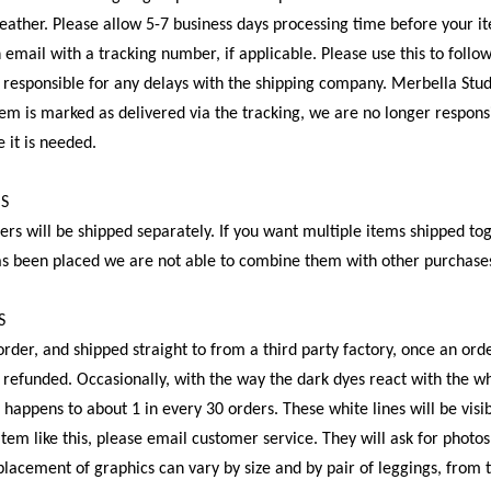
weather. Please allow 5-7 business days processing time before your it
n email with a tracking number, if applicable. Please use this to follo
t responsible for any delays with the shipping company. Merbella Studi
em is marked as delivered via the tracking, we are no longer respons
 it is needed.
MS
ers will be shipped separately. If you want multiple items shipped t
as been placed we are not able to combine them with other purchase
S
rder, and shipped straight to from a third party factory, once an orde
 refunded. Occasionally, with the way the dark dyes react with the whi
s happens to about 1 in every 30 orders. These white lines will be vis
item like this, please email customer service. They will ask for photos
 placement of graphics can vary by size and by pair of leggings, from 