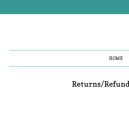
HOME
Returns/Refun