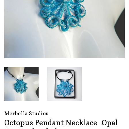
Merbella Studios
Octopus Pendant Necklace- Opal