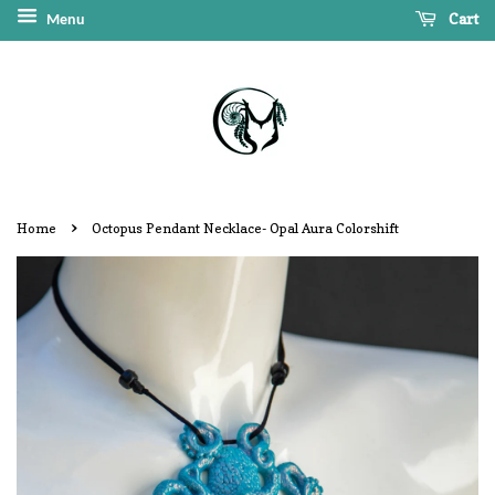
Cart
Menu
›
Home
Octopus Pendant Necklace- Opal Aura Colorshift