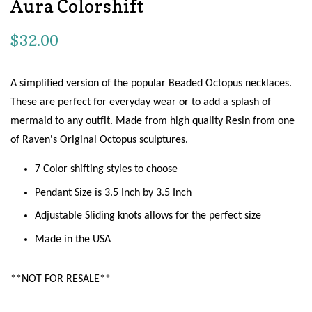
Aura Colorshift
Regular
$32.00
price
A simplified version of the popular Beaded Octopus necklaces.
These are perfect for everyday wear or to add a splash of
mermaid to any outfit. Made from high quality Resin from one
of Raven's Original Octopus sculptures.
7 Color shifting styles to choose
Pendant Size is 3.5 Inch by 3.5 Inch
Adjustable Sliding knots allows for the perfect size
Made in the USA
**NOT FOR RESALE**