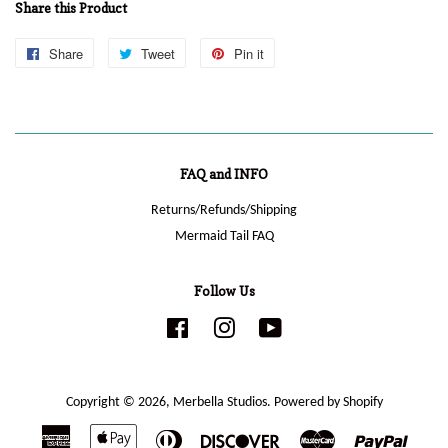
Share this Product
Share
Share
Tweet
Tweet
Pin it
Pin
on
on
on
Facebook
Twitter
Pinterest
FAQ and INFO
Returns/Refunds/Shipping
Mermaid Tail FAQ
Follow Us
Facebook
Instagram
YouTube
Copyright © 2026,
Merbella Studios
.
Powered by Shopify
American
Apple
Diners
Discover
Master
Paypal