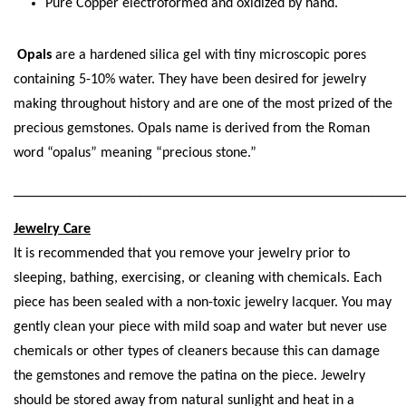
Pure Copper electroformed and oxidized by hand.
Opals
are a hardened silica gel with tiny microscopic pores
containing 5-10% water. They have been desired for jewelry
making throughout history and are one of the most prized of the
precious gemstones. Opals name is derived from the Roman
word “opalus” meaning “precious stone.”
_____________________________________________________
Jewelry Care
It is recommended that you remove your jewelry prior to
sleeping, bathing, exercising, or cleaning with chemicals. Each
piece has been sealed with a non-toxic jewelry lacquer. You may
gently clean your piece with mild soap and water but never use
chemicals or other types of cleaners because this can damage
the gemstones and remove the patina on the piece. Jewelry
should be stored away from natural sunlight and heat in a