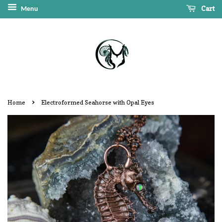
Cart
Menu
›
Home
Electroformed Seahorse with Opal Eyes