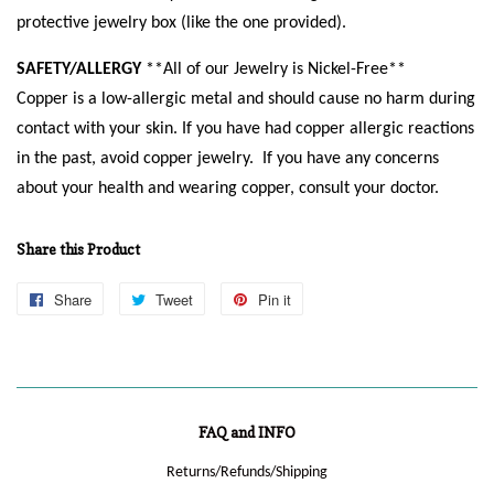
protective jewelry box (like the one provided).
SAFETY/ALLERGY
**All of our Jewelry is Nickel-Free**
Copper is a low-allergic metal and should cause no harm during
contact with your skin. If you have had copper allergic reactions
in the past, avoid copper jewelry. If you have any concerns
about your health and wearing copper, consult your doctor.
Share this Product
Share
Share
Tweet
Tweet
Pin it
Pin
on
on
on
Facebook
Twitter
Pinterest
FAQ and INFO
Returns/Refunds/Shipping