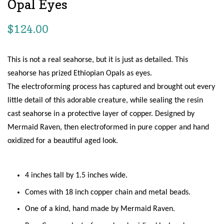
Opal Eyes
Regular
$124.00
price
This is not a real seahorse, but it is just as detailed. This
seahorse has prized Ethiopian Opals as eyes.
The electroforming process has captured and brought out every
little detail of this adorable creature, while sealing the resin
cast seahorse in a protective layer of copper. Designed by
Mermaid Raven, then
electroformed in pure copper and hand
oxidized for a beautiful aged look.
4 inches tall by 1.5 inches wide.
Comes with 18 inch copper chain and metal beads.
One of a kind, hand made by Mermaid Raven.