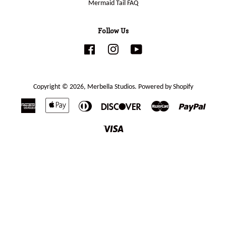
Mermaid Tail FAQ
Follow Us
Facebook
Instagram
YouTube
Copyright © 2026,
Merbella Studios
.
Powered by Shopify
American
Apple
Diners
Discover
Master
Paypal
Express
Pay
Club
Visa