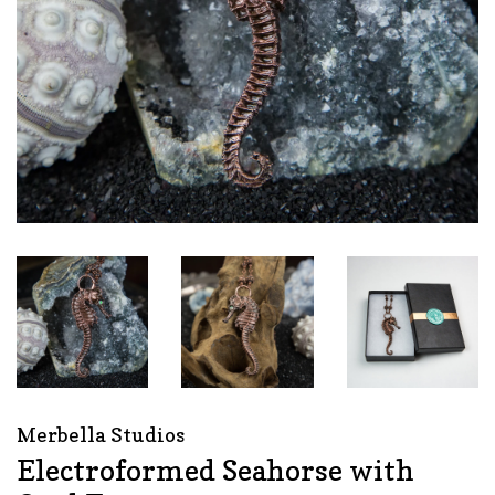
Merbella Studios
Electroformed Seahorse with